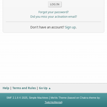
Forgot your password?
Did you miss your activation email?
Don't have an account?
Sign up
.
Help
|
Terms and Rules
|
Go Up ▲
,
|
SMF 2.1.6 © 2025
Simple Machines
MeVis Theme (based on Chakra theme by:
TwitchisMental
)