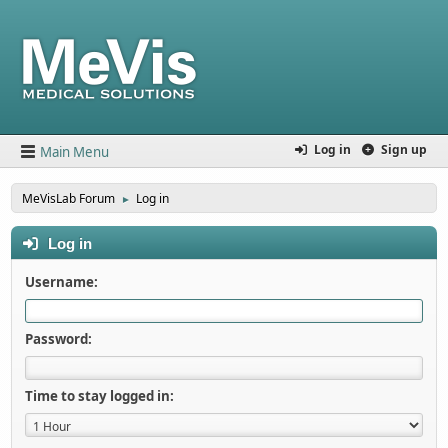
Log in
Sign up
Main Menu
MeVisLab Forum
Log in
►
Log in
Username:
Password:
Time to stay logged in: