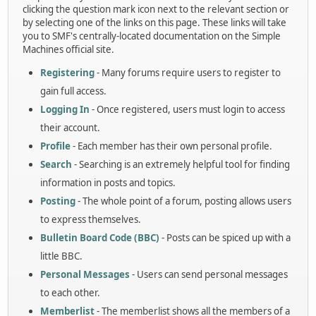
clicking the question mark icon next to the relevant section or
by selecting one of the links on this page. These links will take
you to SMF's centrally-located documentation on the Simple
Machines official site.
Registering
- Many forums require users to register to
gain full access.
Logging In
- Once registered, users must login to access
their account.
Profile
- Each member has their own personal profile.
Search
- Searching is an extremely helpful tool for finding
information in posts and topics.
Posting
- The whole point of a forum, posting allows users
to express themselves.
Bulletin Board Code (BBC)
- Posts can be spiced up with a
little BBC.
Personal Messages
- Users can send personal messages
to each other.
Memberlist
- The memberlist shows all the members of a