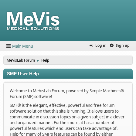
Log in
Sign up
Main Menu
MeVisLab Forum
Help
►
SMF User Help
Welcome to MeVisLab Forum, powered by Simple Machines®
Forum (SMF) software!
SMF® is the elegant, effective, powerful and free forum
software solution that this site is running. It allows users to
communicate in discussion topics on a given subject in a clever
and organized manner. Furthermore, it has a number of
powerful features which end users can take advantage of.
Help for many of SMF's features can be found by either